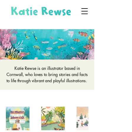
Katie Rewse is an illustrator based in
Cornwall, who loves to bring stories and facts
to life through vibrant and playful illustrations.