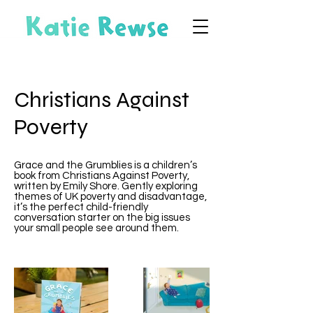
Christians Against
Poverty
Grace and the Grumblies is a children’s
book from Christians Against Poverty,
written by Emily Shore. Gently exploring
themes of UK poverty and disadvantage,
it’s the perfect child-friendly
conversation starter on the big issues
your small people see around them.