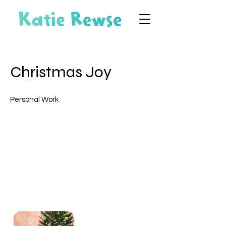
Christmas Joy
Personal Work