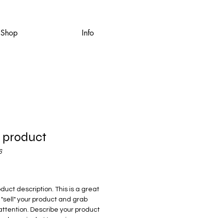
Shop
Info
a product
6
rice
oduct description. This is a great
 "sell" your product and grab
attention. Describe your product