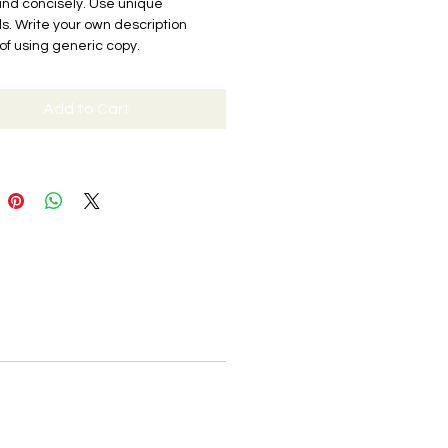
and concisely. Use unique
. Write your own description
of using generic copy.
Add to Cart