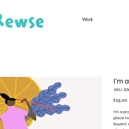
Work
I'm 
SKU: 00
P
£25.00
I'm a pr
place to
buyers' 