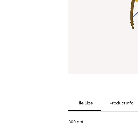
File Size
Product Info
300 dpi